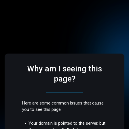
Why am I seeing this
page?
Here are some common issues that cause
you to see this page:
Your domain is pointed to the server, but