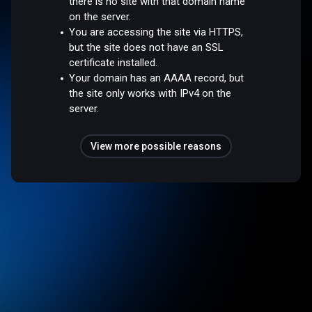
there is no site with that domain name
on the server.
You are accessing the site via HTTPS,
but the site does not have an SSL
certificate installed.
Your domain has an AAAA record, but
the site only works with IPv4 on the
server.
View more possible reasons