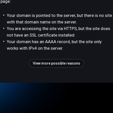
page:
Your domain is pointed to the server, but there is no site
with that domain name on the server.
You are accessing the site via HTTPS, but the site does
not have an SSL certificate installed.
Your domain has an AAAA record, but the site only
works with IPv4 on the server.
View more possible reasons