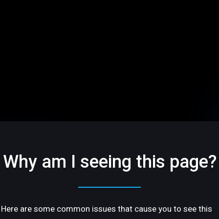
Why am I seeing this page?
Here are some common issues that cause you to see this