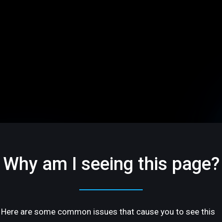
Why am I seeing this page?
Here are some common issues that cause you to see this