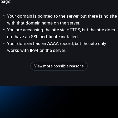
page:
Your domain is pointed to the server, but there is no site
with that domain name on the server.
You are accessing the site via HTTPS, but the site does
not have an SSL certificate installed.
Your domain has an AAAA record, but the site only
works with IPv4 on the server.
View more possible reasons