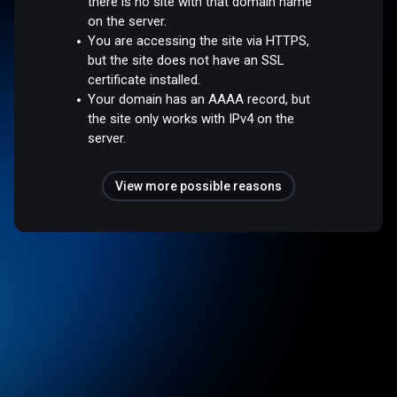
there is no site with that domain name
on the server.
You are accessing the site via HTTPS,
but the site does not have an SSL
certificate installed.
Your domain has an AAAA record, but
the site only works with IPv4 on the
server.
View more possible reasons