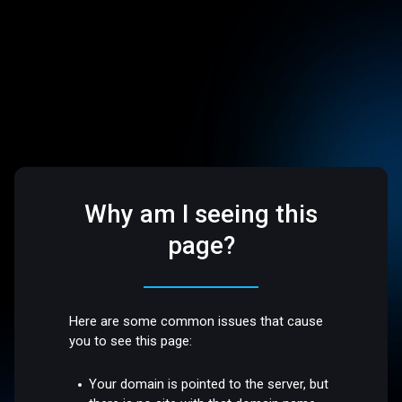
Why am I seeing this
page?
Here are some common issues that cause
you to see this page:
Your domain is pointed to the server, but