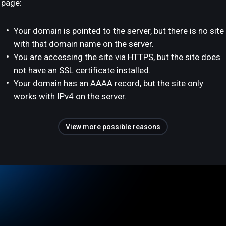
page:
Your domain is pointed to the server, but there is no site
with that domain name on the server.
You are accessing the site via HTTPS, but the site does
not have an SSL certificate installed.
Your domain has an AAAA record, but the site only
works with IPv4 on the server.
View more possible reasons