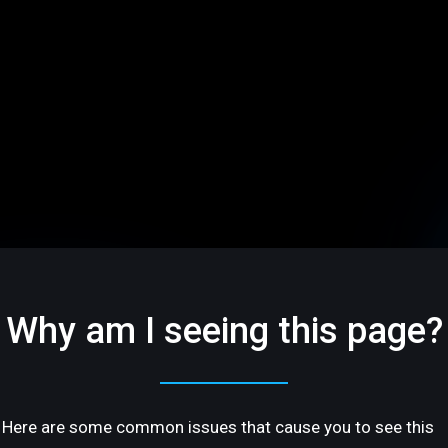
Why am I seeing this page?
Here are some common issues that cause you to see this