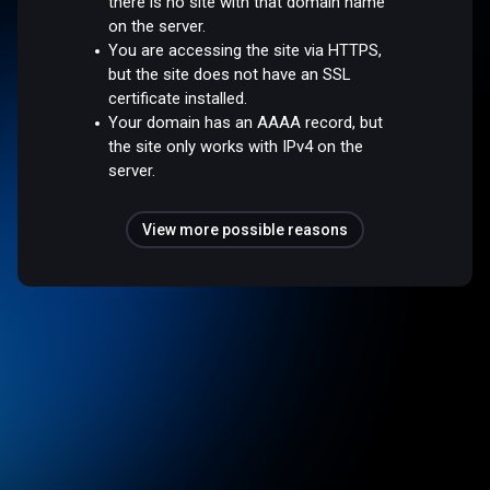
there is no site with that domain name
on the server.
You are accessing the site via HTTPS,
but the site does not have an SSL
certificate installed.
Your domain has an AAAA record, but
the site only works with IPv4 on the
server.
View more possible reasons