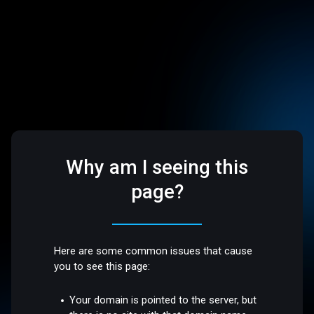
Why am I seeing this
page?
Here are some common issues that cause
you to see this page:
Your domain is pointed to the server, but