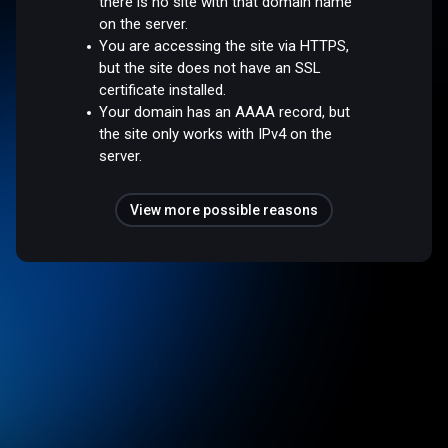
there is no site with that domain name
on the server.
You are accessing the site via HTTPS,
but the site does not have an SSL
certificate installed.
Your domain has an AAAA record, but
the site only works with IPv4 on the
server.
View more possible reasons