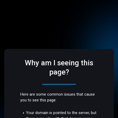
Why am I seeing this
page?
Here are some common issues that cause
you to see this page:
Your domain is pointed to the server, but