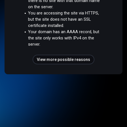
there is no site with that domain name
on the server.
You are accessing the site via HTTPS,
but the site does not have an SSL
certificate installed.
Your domain has an AAAA record, but
the site only works with IPv4 on the
server.
View more possible reasons