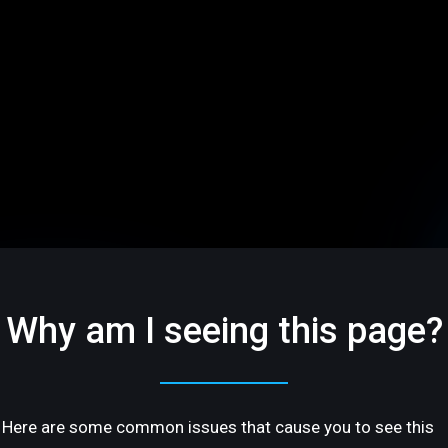
Why am I seeing this page?
Here are some common issues that cause you to see this