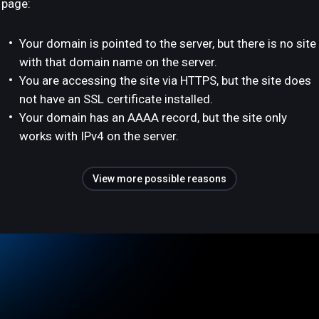
page:
Your domain is pointed to the server, but there is no site
with that domain name on the server.
You are accessing the site via HTTPS, but the site does
not have an SSL certificate installed.
Your domain has an AAAA record, but the site only
works with IPv4 on the server.
View more possible reasons