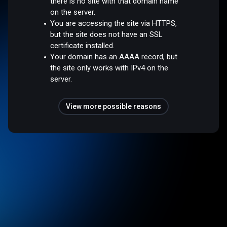
there is no site with that domain name
on the server.
You are accessing the site via HTTPS,
but the site does not have an SSL
certificate installed.
Your domain has an AAAA record, but
the site only works with IPv4 on the
server.
View more possible reasons