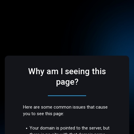
Why am I seeing this
page?
Here are some common issues that cause
you to see this page:
Your domain is pointed to the server, but