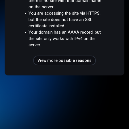
there is no site with that domain name
on the server.
You are accessing the site via HTTPS,
but the site does not have an SSL
certificate installed.
Your domain has an AAAA record, but
the site only works with IPv4 on the
server.
View more possible reasons