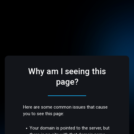
Why am I seeing this
page?
Here are some common issues that cause
you to see this page:
Your domain is pointed to the server, but