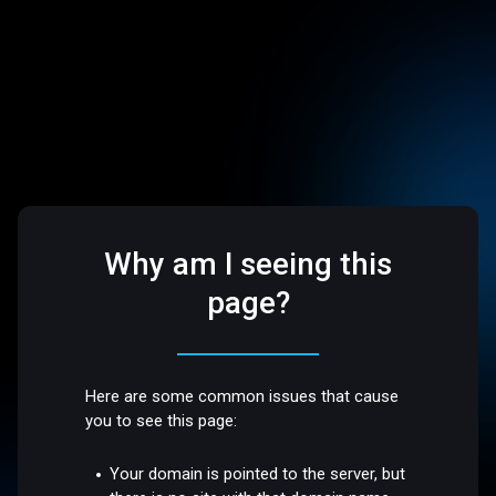
Why am I seeing this
page?
Here are some common issues that cause
you to see this page:
Your domain is pointed to the server, but