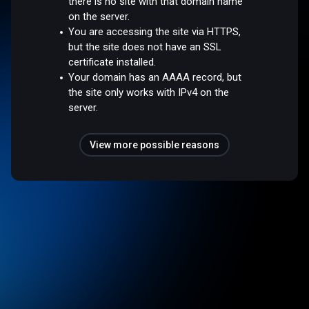
there is no site with that domain name
on the server.
You are accessing the site via HTTPS,
but the site does not have an SSL
certificate installed.
Your domain has an AAAA record, but
the site only works with IPv4 on the
server.
View more possible reasons