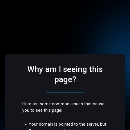
Why am I seeing this
page?
Here are some common issues that cause
you to see this page:
Your domain is pointed to the server, but