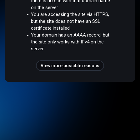
there is no site with that domain name
on the server.
You are accessing the site via HTTPS,
but the site does not have an SSL
certificate installed.
Your domain has an AAAA record, but
the site only works with IPv4 on the
server.
View more possible reasons