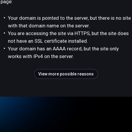
page:
Your domain is pointed to the server, but there is no site
with that domain name on the server.
You are accessing the site via HTTPS, but the site does
not have an SSL certificate installed.
Your domain has an AAAA record, but the site only
works with IPv4 on the server.
View more possible reasons