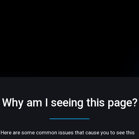
Why am I seeing this page?
Here are some common issues that cause you to see this