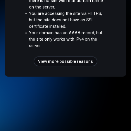
there is no site with that domain name
on the server.
You are accessing the site via HTTPS,
but the site does not have an SSL
certificate installed.
Your domain has an AAAA record, but
the site only works with IPv4 on the
server.
View more possible reasons