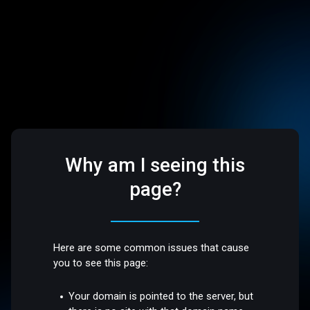
Why am I seeing this
page?
Here are some common issues that cause
you to see this page:
Your domain is pointed to the server, but