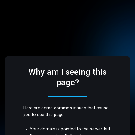
Why am I seeing this
page?
Here are some common issues that cause
you to see this page:
Your domain is pointed to the server, but