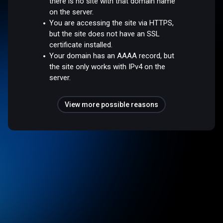
there is no site with that domain name
on the server.
You are accessing the site via HTTPS,
but the site does not have an SSL
certificate installed.
Your domain has an AAAA record, but
the site only works with IPv4 on the
server.
View more possible reasons